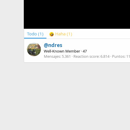
Todo
(1)
Haha
(1)
@ndres
Well-Known Member
·
47
Mensajes
5.361
Reaction score
6.814
Puntos
1