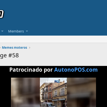
Members
Memes moteros
age #58
Patrocinado por
AutonoPOS.com