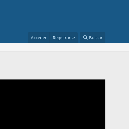
Acceder
Registrarse
Buscar