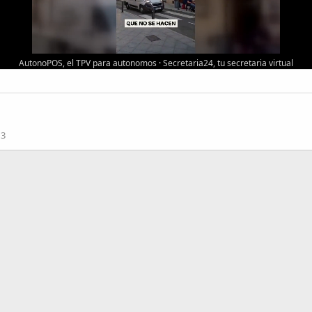
AutonoPOS, el TPV para autonomos
·
Secretaria24, tu secretaria virtual
13