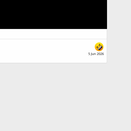
5 Jun 2026