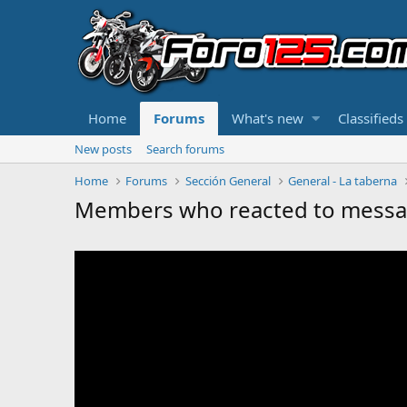
Home
Forums
What's new
Classifieds
New posts
Search forums
Home
Forums
Sección General
General - La taberna
Members who reacted to mess